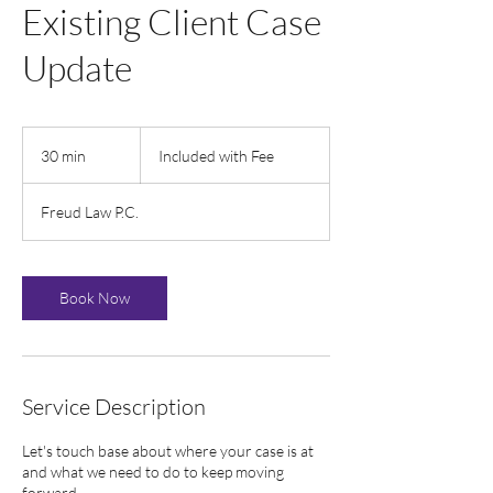
Existing Client Case
Update
Included
with
30 min
3
Included with Fee
Fee
0
m
Freud Law P.C.
i
n
Book Now
Service Description
Let's touch base about where your case is at
and what we need to do to keep moving
forward.