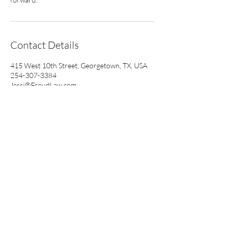
Contact Details
415 West 10th Street, Georgetown, TX, USA
254-307-3384
Jessi@FreudLaw.com
Freud Law P.C.
Mailing Address Only:
415 W. 10th Street
Georgetown, Texas 78626
Contact