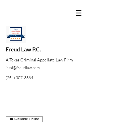
Freud Law P.C.
A Texas Criminal Appellate Law Firm
jessi@freudlaw.com
(254) 307-3384
Available Online